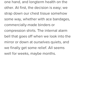
one hand, and longterm health on the 
other. At first, the decision is easy; we 
strap down our chest tissue somehow 
some way, whether with ace bandages, 
commercially-made binders or 
compression shirts. The internal alarm 
bell that goes off when we look into the 
mirror or down at ourselves quiets, and 
we finally get some relief. All seems 
well for weeks, maybe months. 