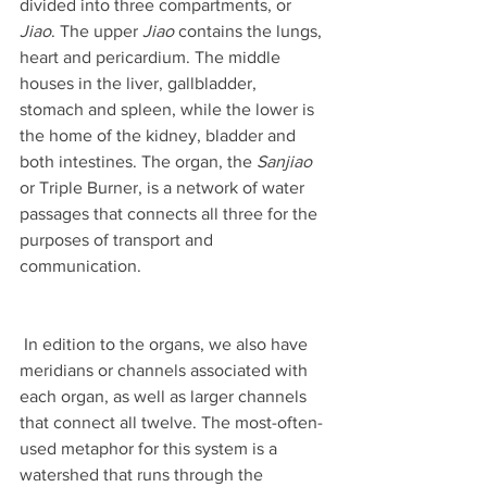
divided into three compartments, or 
Jiao
. The upper 
Jiao
 contains the lungs, 
heart and pericardium. The middle 
houses in the liver, gallbladder, 
stomach and spleen, while the lower is 
the home of the kidney, bladder and 
both intestines. The organ, the 
Sanjiao 
or Triple Burner, is a network of water 
passages that connects all three for the 
purposes of transport and 
communication. 
 In edition to the organs, we also have 
meridians or channels associated with 
each organ, as well as larger channels 
that connect all twelve. The most-often-
used metaphor for this system is a 
watershed that runs through the 