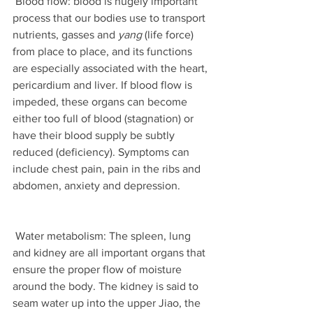
 Blood flow: blood is hugely important 
process that our bodies use to transport 
nutrients, gasses and 
yang
 (life force) 
from place to place, and its functions 
are especially associated with the heart, 
pericardium and liver. If blood flow is 
impeded, these organs can become 
either too full of blood (stagnation) or 
have their blood supply be subtly 
reduced (deficiency). Symptoms can 
include chest pain, pain in the ribs and 
abdomen, anxiety and depression. 
 Water metabolism: The spleen, lung 
and kidney are all important organs that 
ensure the proper flow of moisture 
around the body. The kidney is said to 
seam water up into the upper Jiao, the 