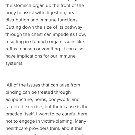
the stomach organ up the front of the 
body to assist with digestion, heat 
distribution and immune functions. 
Cutting down the size of its pathway 
through the chest can impede its flow, 
resulting in stomach organ issues like 
reflux, nausea or vomiting. It can also 
have implications for our immune 
systems. 
 All of the issues that can arise from 
binding can be treated through 
acupuncture, herbs, bodywork, and 
targeted exercise, but their cause is the 
practice itself. I want to be careful here 
not to engage in victim-blaming. Many 
healthcare providers think about this 