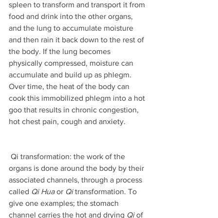
spleen to transform and transport it from 
food and drink into the other organs, 
and the lung to accumulate moisture 
and then rain it back down to the rest of 
the body. If the lung becomes 
physically compressed, moisture can 
accumulate and build up as phlegm. 
Over time, the heat of the body can 
cook this immobilized phlegm into a hot 
goo that results in chronic congestion, 
hot chest pain, cough and anxiety. 
 Qi transformation: the work of the 
organs is done around the body by their 
associated channels, through a process 
called 
Qi Hua
 or 
Qi
 transformation. To 
give one examples; the stomach 
channel carries the hot and drying 
Qi
 of 