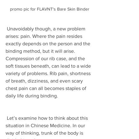
promo pic for FLAVNT's Bare Skin Binder
 Unavoidably though, a new problem 
arises: pain. Where the pain resides 
exactly depends on the person and the 
binding method, but it will arise. 
Compression of our rib case, and the 
soft tissues beneath, can lead to a wide 
variety of problems. Rib pain, shortness 
of breath, dizziness, and even scary 
chest pain can all becomes staples of 
daily life during binding.
 Let’s examine how to think about this 
situation in Chinese Medicine. In our 
way of thinking, trunk of the body is 