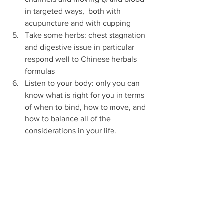
in targeted ways,  both with 
acupuncture and with cupping
Take some herbs: chest stagnation 
and digestive issue in particular 
respond well to Chinese herbals 
formulas 
Listen to your body: only you can 
know what is right for you in terms 
of when to bind, how to move, and 
how to balance all of the 
considerations in your life. 
Above all, be gentle with yourself as 
you navigate the complexities of trans 
experience. 