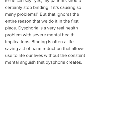
issue can say “yes, my patients should 
certainly stop binding if it’s causing so 
many problems!” But that ignores the 
entire reason that we do it in the first 
place. Dysphoria is a very real health 
problem with severe mental health 
implications. Binding is often a life-
saving act of harm reduction that allows 
use to life our lives without the constant 
mental anguish that dysphoria creates.