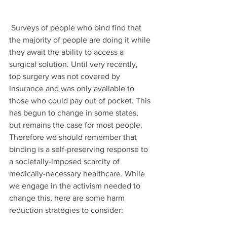
 Surveys of people who bind find that 
the majority of people are doing it while 
they await the ability to access a 
surgical solution. Until very recently, 
top surgery was not covered by 
insurance and was only available to 
those who could pay out of pocket. This 
has begun to change in some states, 
but remains the case for most people. 
Therefore we should remember that 
binding is a self-preserving response to 
a societally-imposed scarcity of 
medically-necessary healthcare. While 
we engage in the activism needed to 
change this, here are some harm 
reduction strategies to consider: