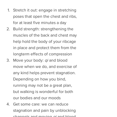
Stretch it out: engage in stretching 
poses that open the chest and ribs, 
for at least five minutes a day
Build strength: strengthening the 
muscles of the back and chest may 
help hold the body of your ribcage 
in place and protect them from the 
longterm effects of compression 
Move your body: 
qi 
and blood 
move when we do, and exercise of 
any kind helps prevent stagnation. 
Depending on how you bind, 
running may not be a great plan, 
but walking is wonderful for both 
our bodies and our moods
Get some care: we can reduce 
stagnation and pain by unblocking 
channels and moving 
qi
 and blood 