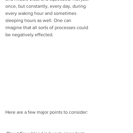
once, but constantly, every day, during 
every waking hour and sometimes 
sleeping hours as well. One can 
imagine that all sorts of processes could 
be negatively effected.
Here are a few major points to consider: