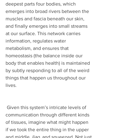
deepest parts four bodies, which 
emerges into broad rivers between the 
muscles and fascia beneath our skin, 
and finally emerges into small streams 
at our surface. This network carries 
information, regulates water 
metabolism, and ensures that 
homeostasis (the balance inside our 
body that enables health) is maintained 
by subtly responding to all of the weird 
things that happen us throughout our 
lives.
 Given this system’s intricate levels of 
communication through different kinds 
of tissues, imagine what might happen 
if we took the entire thing in the upper 
and middle 
Jiao, 
and squeezed. Not just 