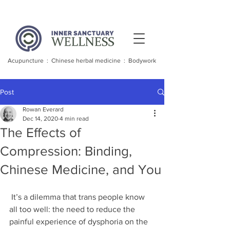
Acupuncture : Chinese herbal medicine : Bodywork
Post
Rowan Everard
Dec 14, 2020
4 min read
The Effects of
Compression: Binding,
Chinese Medicine, and You
 It’s a dilemma that trans people know 
all too well: the need to reduce the 
painful experience of dysphoria on the 